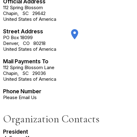
Official Address
112 Spring Blossom
Chapin
,
SC
29642
United States of America
Street Address
place
PO Box 18099
Denver
,
CO
80218
United States of America
Mail Payments To
112 Spring Blossom Lane
Chapin
,
SC
29036
United States of America
Phone Number
Please Email Us
Organization Contacts
President