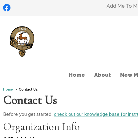
Add Me To Mai
Home
About
New M
Home
Contact Us
Contact Us
Before you get started,
check out our knowledge base for instr
Organization Info