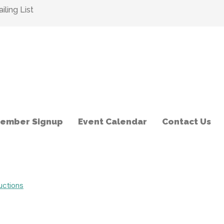
ling List
ember Signup
Event Calendar
Contact Us
uctions