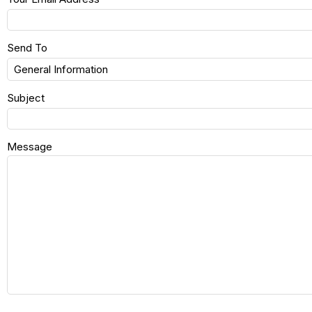
Send To
Subject
Message