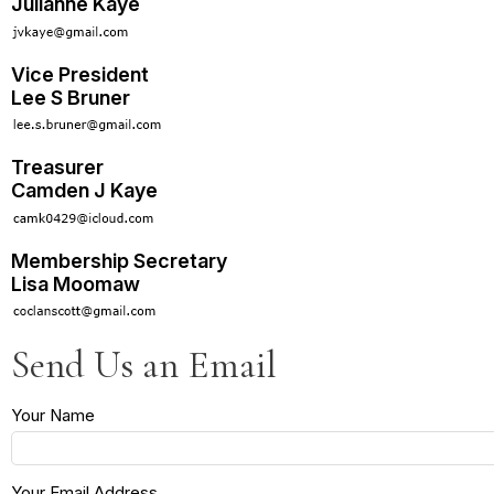
Julianne Kaye
Vice President
Lee S Bruner
Treasurer
Camden J Kaye
Membership Secretary
Lisa Moomaw
Send Us an Email
Your Name
Your Email Address