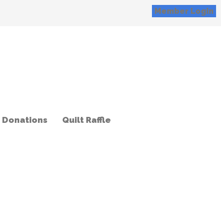
Member Login
Donations
Quilt Raffle