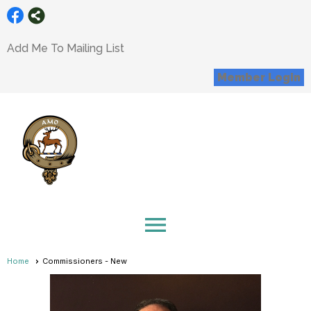
Add Me To Mailing List
Member Login
menu
Home
Commissioners - New