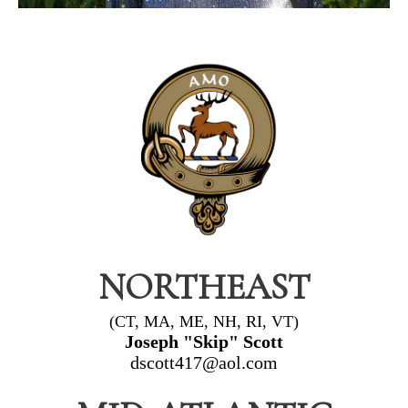
NORTHEAST
(CT, MA, ME, NH, RI, VT)
Joseph "Skip" Scott
dscott417@aol.com